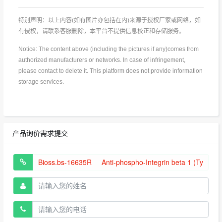
特别声明：以上内容(如有图片亦包括在内)来源于授权厂家或网络，如
有侵权，请联系客服删除，本平台不提供信息校正和存储服务。
Notice: The content above (including the pictures if any)comes from
authorized manufacturers or networks. In case of infringement,
please contact to delete it. This platform does not provide information
storage services.
产品询价需求提交