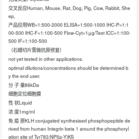
交叉反应Human, Mouse, Rat, Dog, Pig, Cow, Rabbit, She
ep,
产品应用WB=1:500-2000 ELISA=1:500-1000 IHC-P=1:1
00-500 IHC-F=1:100-500 Flow-Cyt=1μg/Test ICC=1:100-
500 IF=1:100-500
（石蜡切片需做抗原修复）
not yet tested in other applications.
optimal dilutions/concentrations should be determined b
y the end user.
分 子 量86kDa
细胞定位细胞膜
性 状Liquid
浓 度1mg/ml
免 疫 原KLH conjugated synthesised phosphopeptide de
rived from human Integrin beta 1 around the phosphoryl
ation site of Tyr783:NPI(p-Y)KS