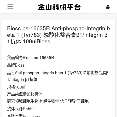
Bioss.bs-16635R Anti-phospho-Integrin b
eta 1 (Tyr783) 磷酸化整合素β1/Integrin β
1抗体 100ulBioss
货品编号Bioss.bs-16635R
品牌Bioss
品名Anti-phospho-Integrin beta 1 (Tyr783)磷酸化整合素β
1/Integrin β1抗体
规格100ul
产品类型磷酸化抗体
研究领域细胞生物 神经生物学 信号转导 干细胞
抗体来源Rabbit
克隆类型Polyclonal